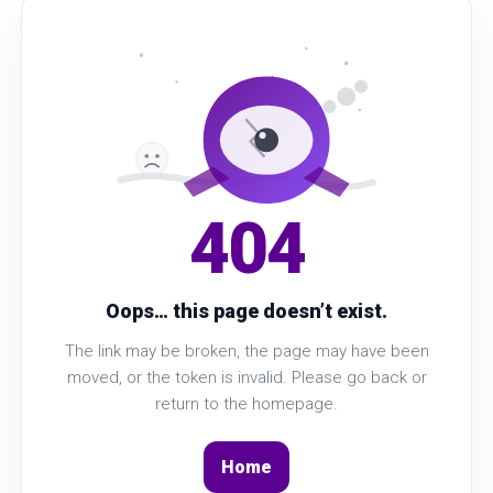
404
Oops… this page doesn’t exist.
The link may be broken, the page may have been
moved, or the token is invalid. Please go back or
return to the homepage.
Home