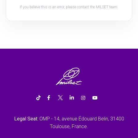
If you believe this is an error, please contact the MILSET team.
Legal Seat:
OMP - 14, avenue Édouard Belin, 31400
Toulouse, France.