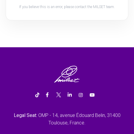
If you believe this is an error, please contact the MILSET team.
Legal Seat:
OMP - 14, avenue Édouard Belin, 31400
Toulouse, France.