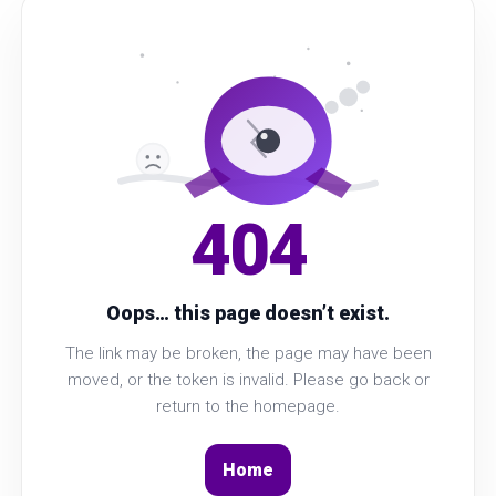
404
Oops… this page doesn’t exist.
The link may be broken, the page may have been
moved, or the token is invalid. Please go back or
return to the homepage.
Home