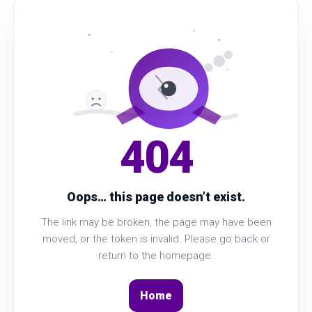
404
Oops… this page doesn’t exist.
The link may be broken, the page may have been
moved, or the token is invalid. Please go back or
return to the homepage.
Home