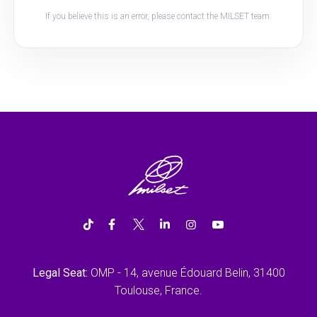
If you believe this is an error, please contact the MILSET team.
Legal Seat:
OMP - 14, avenue Édouard Belin, 31400
Toulouse, France.