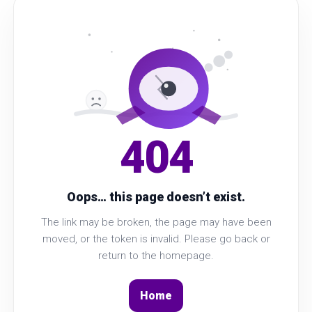
404
Oops… this page doesn’t exist.
The link may be broken, the page may have been
moved, or the token is invalid. Please go back or
return to the homepage.
Home