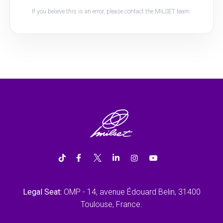
If you believe this is an error, please contact the MILSET team.
Legal Seat:
OMP - 14, avenue Édouard Belin, 31400
Toulouse, France.