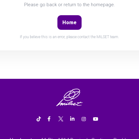
Please go back or return to the homepage.
Home
If you believe this is an error, please contact the MILSET team.