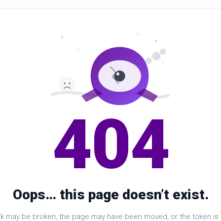
404
Oops… this page doesn’t exist.
nk may be broken, the page may have been moved, or the token is i