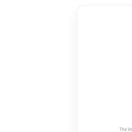
The li