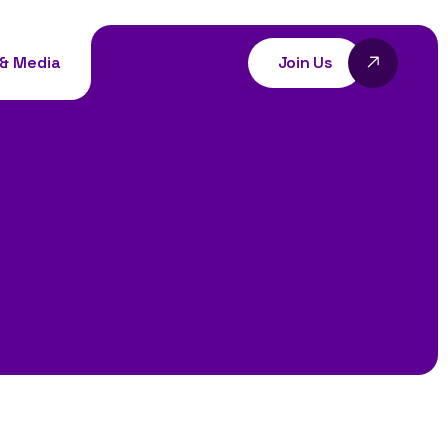
Join Us
& Media