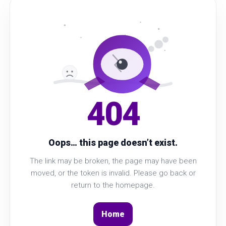
404
Oops… this page doesn’t exist.
The link may be broken, the page may have been
moved, or the token is invalid. Please go back or
return to the homepage.
Home