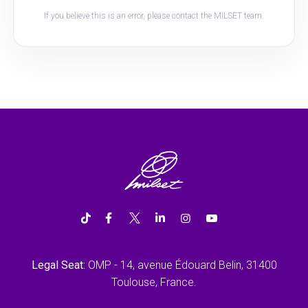
If you believe this is an error, please contact the MILSET team.
Legal Seat:
OMP - 14, avenue Édouard Belin, 31400
Toulouse, France.