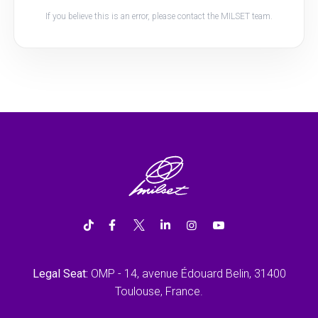
If you believe this is an error, please contact the MILSET team.
Legal Seat:
OMP - 14, avenue Édouard Belin, 31400
Toulouse, France.