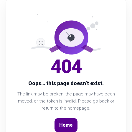
404
Oops… this page doesn’t exist.
The link may be broken, the page may have been
moved, or the token is invalid. Please go back or
return to the homepage.
Home